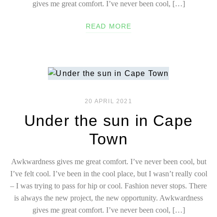
gives me great comfort. I’ve never been cool, […]
READ MORE
20 APRIL 2021
Under the sun in Cape
Town
Awkwardness gives me great comfort. I’ve never been cool, but
I’ve felt cool. I’ve been in the cool place, but I wasn’t really cool
– I was trying to pass for hip or cool. Fashion never stops. There
is always the new project, the new opportunity. Awkwardness
gives me great comfort. I’ve never been cool, […]