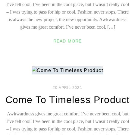
I’ve felt cool. I’ve been in the cool place, but I wasn’t really cool
– I was trying to pass for hip or cool. Fashion never stops. There
is always the new project, the new opportunity. Awkwardness
gives me great comfort. I’ve never been cool, […]
READ MORE
20 APRIL 2021
Come To Timeless Product
Awkwardness gives me great comfort. I’ve never been cool, but
I’ve felt cool. I’ve been in the cool place, but I wasn’t really cool
– I was trying to pass for hip or cool. Fashion never stops. There