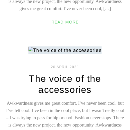
is always the new project, the new opportunity. Awkwardness
gives me great comfort. I’ve never been cool, […]
READ MORE
20 APRIL 2021
The voice of the
accessories
Awkwardness gives me great comfort. I’ve never been cool, but
I’ve felt cool. I’ve been in the cool place, but I wasn’t really cool
– I was trying to pass for hip or cool. Fashion never stops. There
is always the new project, the new opportunity. Awkwardness