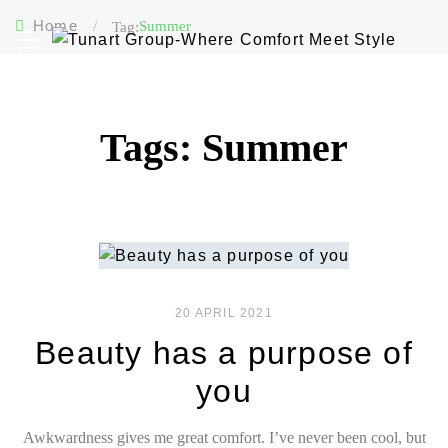
Home
/
Summer
Tag:
Tags: Summer
20 APRIL 2021
Beauty has a purpose of
you
Awkwardness gives me great comfort. I’ve never been cool, but