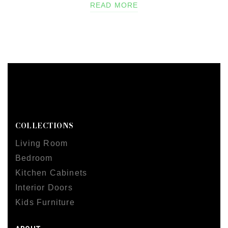
READ MORE
COLLECTIONS
Living Room
Bedroom
Kitchen Cabinets
Interior Doors
Kids Furniture