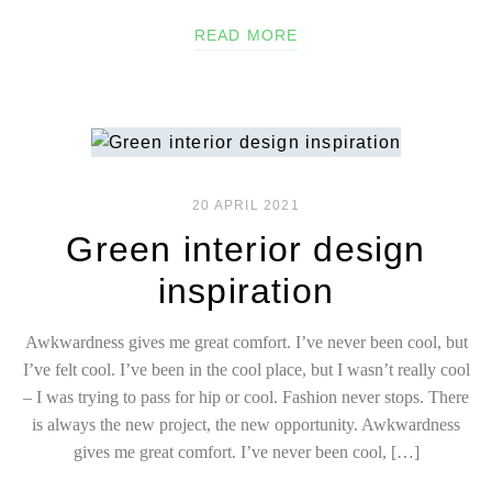
READ MORE
20 APRIL 2021
Green interior design
inspiration
Awkwardness gives me great comfort. I’ve never been cool, but
I’ve felt cool. I’ve been in the cool place, but I wasn’t really cool
– I was trying to pass for hip or cool. Fashion never stops. There
is always the new project, the new opportunity. Awkwardness
gives me great comfort. I’ve never been cool, […]