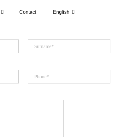
Contact
English