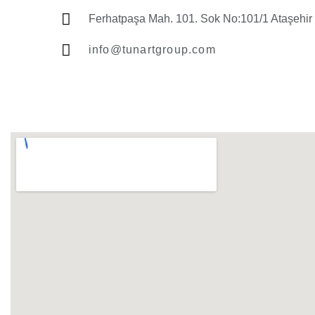
Ferhatpaşa Mah. 101. Sok No:101/1 Ataşehir 
info@tunartgroup.com