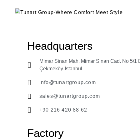
Headquarters
Mimar Sinan Mah. Mimar Sinan Cad. No 5/1 
Çekmeköy-İstanbul
info@tunartgroup.com
sales@tunartgroup.com
+90 216 420 88 62
Factory