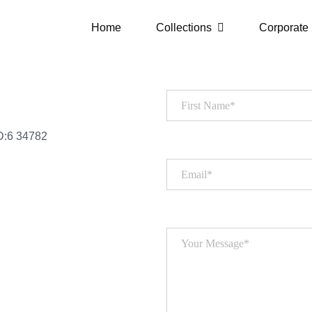
Home
Collections
Corporate
D:6 34782