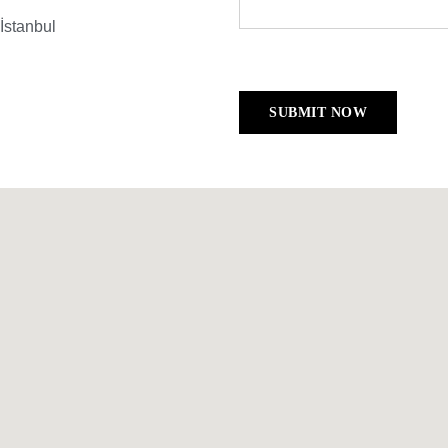
İstanbul